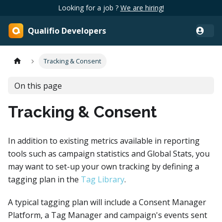
Looking for a job ?
We are hiring!
Qualifio Developers
Tracking & Consent
On this page
Tracking & Consent
In addition to existing metrics available in reporting
tools such as campaign statistics and Global Stats, you
may want to set-up your own tracking by defining a
tagging plan in the
Tag Library
.
A typical tagging plan will include a Consent Manager
Platform, a Tag Manager and campaign's events sent