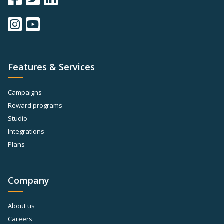
Features & Services
Campaigns
Reward programs
Studio
Integrations
Plans
Company
About us
Careers