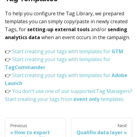
To help you configure the Tag Library, we prepared
templates you can simply copy/paste in newly created
Tags, for
setting-up external tools
and/or
sending
analytics data
when an event occurs in the campaign.
👉
Start creating your tags with templates for
GTM
👉
Start creating your tags with templates for
TagCommander
👉
Start creating your tags with templates for
Adobe
Launch
👉
You don't use one of our supported Tag Managers?
Start creating your tags from
event only
templates
Previous
Next
How to export
Qualifio data layer