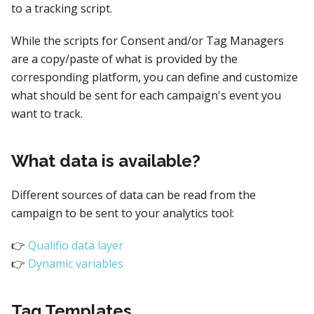
to a tracking script.
While the scripts for Consent and/or Tag Managers
are a copy/paste of what is provided by the
corresponding platform, you can define and customize
what should be sent for each campaign's event you
want to track.
What data is available?
Different sources of data can be read from the
campaign to be sent to your analytics tool:
👉
Qualifio data layer
👉
Dynamic variables
Tag Templates