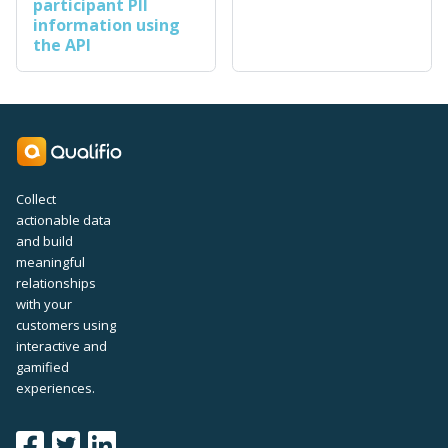
participant PII
information using
the API
Collect
actionable data
and build
meaningful
relationships
with your
customers using
interactive and
gamified
experiences.