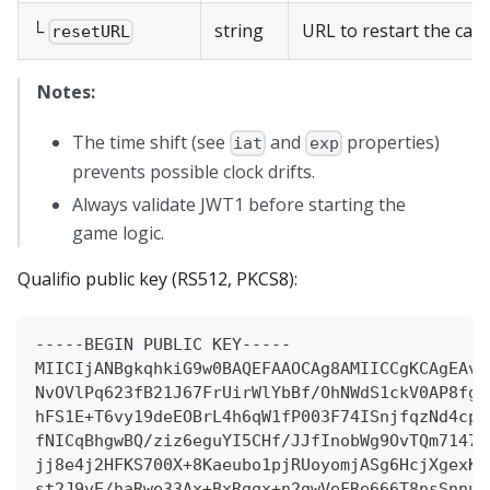
└
string
URL to restart the cam
resetURL
Notes:
The time shift (see
and
properties)
iat
exp
prevents possible clock drifts.
Always validate JWT1 before starting the
game logic.
Qualifio public key (RS512, PKCS8):
-----BEGIN PUBLIC KEY-----
MIICIjANBgkqhkiG9w0BAQEFAAOCAg8AMIICCgKCAgEAvZ
NvOVlPq623fB21J67FrUirWlYbBf/OhNWdS1ckV0AP8fgG
hFS1E+T6vy19deEOBrL4h6qW1fP003F74ISnjfqzNd4cpX
fNICqBhgwBQ/ziz6eguYI5CHf/JJfInobWg9OvTQm7147T
jj8e4j2HFKS700X+8Kaeubo1pjRUoyomjASg6HcjXgexKY
st2J9vE/haRwe33Ax+BxRgqx+n2gwVeFRe666T8nsSnnuE