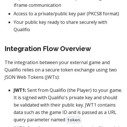
iframe communication
Access to a private/public key pair (PKCS8 format)
Your public key ready to share securely with
Qualifio
Integration Flow Overview
The integration between your external game and
Qualifio relies on a secure token exchange using two
JSON Web Tokens (JWTs):
JWT1:
Sent from Qualifio (the Player) to your game.
It is signed with Qualifio's private key and should
be validated with their public key. JWT1 contains
data such as the game ID and is passed as a URL
query parameter named
.
token