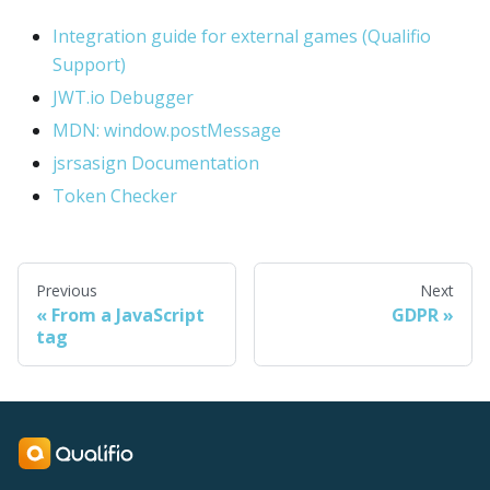
Integration guide for external games (Qualifio
Support)
JWT.io Debugger
MDN: window.postMessage
jsrsasign Documentation
Token Checker
Previous
Next
From a JavaScript
GDPR
tag