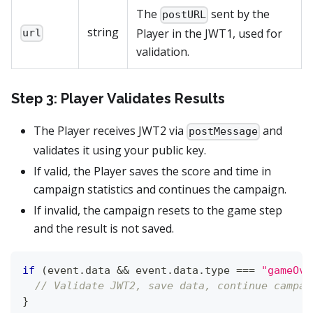
The
sent by the
postURL
string
Player in the JWT1, used for
url
validation.
Step 3: Player Validates Results
The Player receives JWT2 via
and
postMessage
validates it using your public key.
If valid, the Player saves the score and time in
campaign statistics and continues the campaign.
If invalid, the campaign resets to the game step
and the result is not saved.
if
(
event
.
data
&&
 event
.
data
.
type
===
"gameOve
// Validate JWT2, save data, continue campai
}