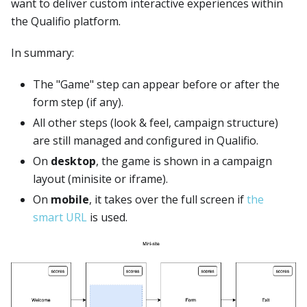
want to deliver custom interactive experiences within
the Qualifio platform.
In summary:
The "Game" step can appear before or after the
form step (if any).
All other steps (look & feel, campaign structure)
are still managed and configured in Qualifio.
On
desktop
, the game is shown in a campaign
layout (minisite or iframe).
On
mobile
, it takes over the full screen if
the
smart URL
is used.