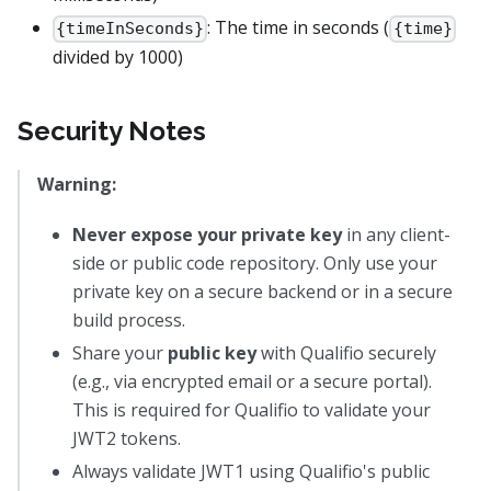
: The time in seconds (
{timeInSeconds}
{time}
divided by 1000)
Security Notes
Warning:
Never expose your private key
in any client-
side or public code repository. Only use your
private key on a secure backend or in a secure
build process.
Share your
public key
with Qualifio securely
(e.g., via encrypted email or a secure portal).
This is required for Qualifio to validate your
JWT2 tokens.
Always validate JWT1 using Qualifio's public