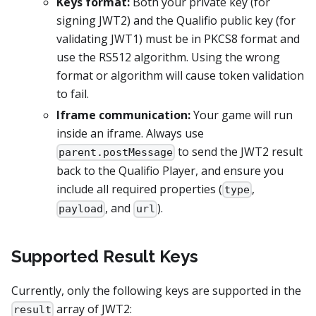
Keys format:
Both your private key (for
signing JWT2) and the Qualifio public key (for
validating JWT1) must be in PKCS8 format and
use the RS512 algorithm. Using the wrong
format or algorithm will cause token validation
to fail.
Iframe communication:
Your game will run
inside an iframe. Always use
to send the JWT2 result
parent.postMessage
back to the Qualifio Player, and ensure you
include all required properties (
,
type
, and
).
payload
url
Supported Result Keys
Currently, only the following keys are supported in the
array of JWT2:
result