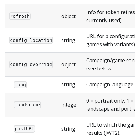
Info for token refresh 
object
refresh
currently used).
URL for a configuration 
string
config_location
games with variants).
Campaign/game config
object
config_override
(see below).
└
string
Campaign language cod
lang
0 = portrait only, 1 = 
└
integer
landscape
landscape and portrait
URL to which the game
└
string
postURL
results (JWT2).