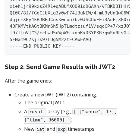
xi+h1jr99kxsZ4R1+qABUMX0O9idDGAXn/vTBKDBIHHrXe
QI0C/8J/fGoCJbXLg3y0wF74iBuNEW/4jmU9yUnQwG6W3i
dgjc+XEy4kHJRRJCnsKwnon7bz0JSCbuEEi3AuFj3G0rnE
40FKMVtkAGtBKMr6h5HpTLmdtzsuf1V/sqcCP+7/xzJ0TS
i97ITuVjC3/ccLwU5uWpWELxehKxDSYPKR7gwSe0LsGJZa
5FNxm9C7KjIs97LUg5M2ztECAwEAAQ==
-----END PUBLIC KEY-----
Step 2: Send Game Results with JWT2
After the game ends:
Create a new JWT (JWT2) containing:
The original JWT1
A
array (e.g.,
result
[ ["score", 17],
)
["time", 36000] ]
New
and
timestamps
iat
exp