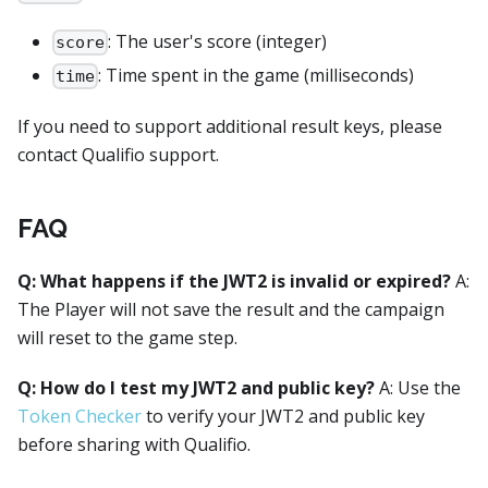
: The user's score (integer)
score
: Time spent in the game (milliseconds)
time
If you need to support additional result keys, please
contact Qualifio support.
FAQ
Q: What happens if the JWT2 is invalid or expired?
A:
The Player will not save the result and the campaign
will reset to the game step.
Q: How do I test my JWT2 and public key?
A: Use the
Token Checker
to verify your JWT2 and public key
before sharing with Qualifio.