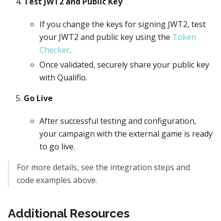
Test JWT2 and Public Key
If you change the keys for signing JWT2, test
your JWT2 and public key using the
Token
Checker
.
Once validated, securely share your public key
with Qualifio.
Go Live
After successful testing and configuration,
your campaign with the external game is ready
to go live.
For more details, see the integration steps and
code examples above.
Additional Resources