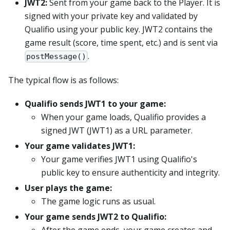
JWT2:
Sent from your game back to the Player. It is
signed with your private key and validated by
Qualifio using your public key. JWT2 contains the
game result (score, time spent, etc.) and is sent via
.
postMessage()
The typical flow is as follows:
Qualifio sends JWT1 to your game:
When your game loads, Qualifio provides a
signed JWT (JWT1) as a URL parameter.
Your game validates JWT1:
Your game verifies JWT1 using Qualifio's
public key to ensure authenticity and integrity.
User plays the game:
The game logic runs as usual.
Your game sends JWT2 to Qualifio: