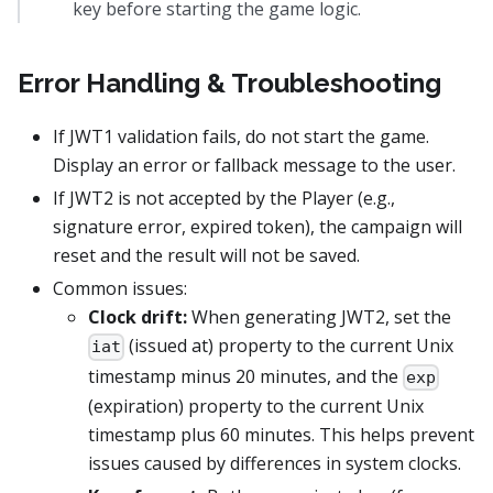
key before starting the game logic.
Error Handling & Troubleshooting
If JWT1 validation fails, do not start the game.
Display an error or fallback message to the user.
If JWT2 is not accepted by the Player (e.g.,
signature error, expired token), the campaign will
reset and the result will not be saved.
Common issues:
Clock drift:
When generating JWT2, set the
(issued at) property to the current Unix
iat
timestamp minus 20 minutes, and the
exp
(expiration) property to the current Unix
timestamp plus 60 minutes. This helps prevent
issues caused by differences in system clocks.