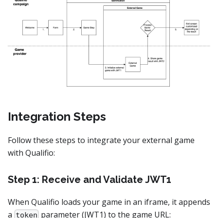
Integration Steps
Follow these steps to integrate your external game
with Qualifio:
Step 1: Receive and Validate JWT1
When Qualifio loads your game in an iframe, it appends
a
parameter (JWT1) to the game URL:
token