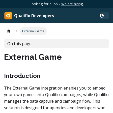
Looking for a job ?
We are hiring!
Qualifio Developers
External Game
On this page
External Game
Introduction
The External Game integration enables you to embed
your own games into Qualifio campaigns, while Qualifio
manages the data capture and campaign flow. This
solution is designed for agencies and developers who