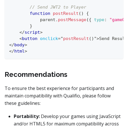
// Send JWT2 to Player
function
postResult
(
)
{
            parent
.
postMessage
(
{
type
:
"gameOv
}
</
script
>
<
button
onclick
=
"
postResult
(
)
"
>
Send Result
</
body
>
</
html
>
Recommendations
To ensure the best experience for participants and
maintain compatibility with Qualifio, please follow
these guidelines:
Portability:
Develop your games using JavaScript
and/or HTML5 for maximum compatibility across