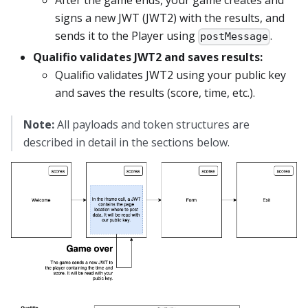
After the game ends, your game creates and
signs a new JWT (JWT2) with the results, and
sends it to the Player using
.
postMessage
Qualifio validates JWT2 and saves results:
Qualifio validates JWT2 using your public key
and saves the results (score, time, etc.).
Note:
All payloads and token structures are
described in detail in the sections below.