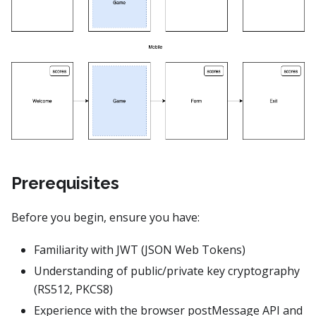
Prerequisites
Before you begin, ensure you have:
Familiarity with JWT (JSON Web Tokens)
Understanding of public/private key cryptography
(RS512, PKCS8)
Experience with the browser postMessage API and