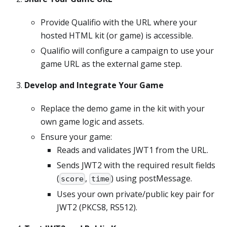
Provide Qualifio with the URL where your
hosted HTML kit (or game) is accessible.
Qualifio will configure a campaign to use your
game URL as the external game step.
Develop and Integrate Your Game
Replace the demo game in the kit with your
own game logic and assets.
Ensure your game:
Reads and validates JWT1 from the URL.
Sends JWT2 with the required result fields
(
,
) using postMessage.
score
time
Uses your own private/public key pair for
JWT2 (PKCS8, RS512).