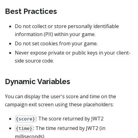
Best Practices
Do not collect or store personally identifiable
information (PII) within your game.
Do not set cookies from your game.
Never expose private or public keys in your client-
side source code.
Dynamic Variables
You can display the user's score and time on the
campaign exit screen using these placeholders:
: The score returned by JWT2
{score}
: The time returned by JWT2 (in
{time}
milliseconds)