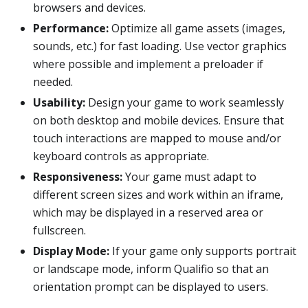
browsers and devices.
Performance:
Optimize all game assets (images,
sounds, etc.) for fast loading. Use vector graphics
where possible and implement a preloader if
needed.
Usability:
Design your game to work seamlessly
on both desktop and mobile devices. Ensure that
touch interactions are mapped to mouse and/or
keyboard controls as appropriate.
Responsiveness:
Your game must adapt to
different screen sizes and work within an iframe,
which may be displayed in a reserved area or
fullscreen.
Display Mode:
If your game only supports portrait
or landscape mode, inform Qualifio so that an
orientation prompt can be displayed to users.