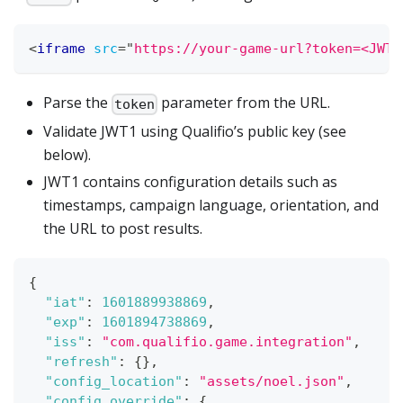
<
iframe
src
=
"
https://your-game-url?token=<JWT1
Parse the
parameter from the URL.
token
Validate JWT1 using Qualifio’s public key (see
below).
JWT1 contains configuration details such as
timestamps, campaign language, orientation, and
the URL to post results.
{
"iat"
:
1601889938869
,
"exp"
:
1601894738869
,
"iss"
:
"com.qualifio.game.integration"
,
"refresh"
:
{
}
,
"config_location"
:
"assets/noel.json"
,
"config_override"
:
{