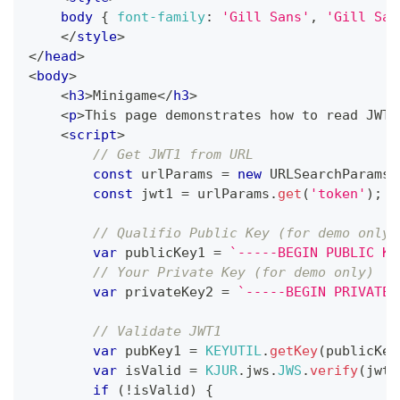
body
{
font-family
:
'Gill Sans'
,
'Gill San
</
style
>
</
head
>
<
body
>
<
h3
>
Minigame
</
h3
>
<
p
>
This page demonstrates how to read JWT1
<
script
>
// Get JWT1 from URL
const
 urlParams 
=
new
URLSearchParams
(
const
 jwt1 
=
 urlParams
.
get
(
'token'
)
;
// Qualifio Public Key (for demo only)
var
 publicKey1 
=
`
-----BEGIN PUBLIC KE
// Your Private Key (for demo only)
var
 privateKey2 
=
`
-----BEGIN PRIVATE 
// Validate JWT1
var
 pubKey1 
=
KEYUTIL
.
getKey
(
publicKey
var
 isValid 
=
KJUR
.
jws
.
JWS
.
verify
(
jwt1
if
(
!
isValid
)
{