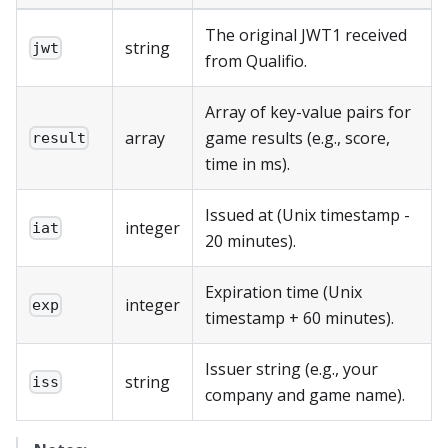
The original JWT1 received
string
jwt
from Qualifio.
Array of key-value pairs for
array
game results (e.g., score,
result
time in ms).
Issued at (Unix timestamp -
integer
iat
20 minutes).
Expiration time (Unix
integer
exp
timestamp + 60 minutes).
Issuer string (e.g., your
string
iss
company and game name).