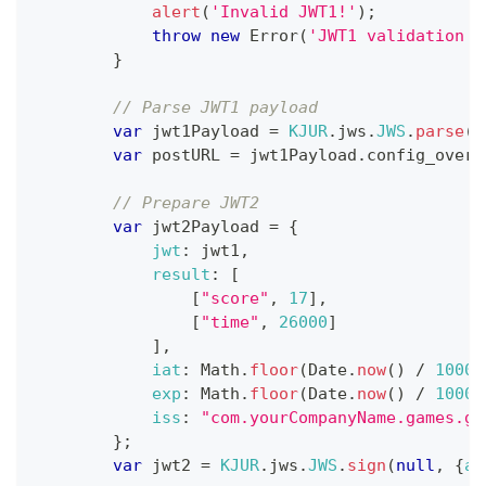
alert
(
'Invalid JWT1!'
)
;
throw
new
Error
(
'JWT1 validation f
}
// Parse JWT1 payload
var
 jwt1Payload 
=
KJUR
.
jws
.
JWS
.
parse
(
j
var
 postURL 
=
 jwt1Payload
.
config_overr
// Prepare JWT2
var
 jwt2Payload 
=
{
jwt
:
 jwt1
,
result
:
[
[
"score"
,
17
]
,
[
"time"
,
26000
]
]
,
iat
:
Math
.
floor
(
Date
.
now
(
)
/
1000
)
exp
:
Math
.
floor
(
Date
.
now
(
)
/
1000
)
iss
:
"com.yourCompanyName.games.ga
}
;
var
 jwt2 
=
KJUR
.
jws
.
JWS
.
sign
(
null
,
{
al