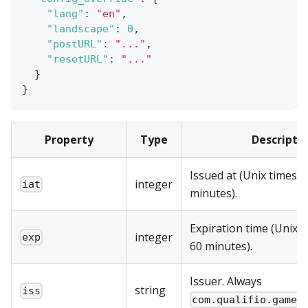
"lang"
:
"en"
,
"landscape"
:
0
,
"postURL"
:
"..."
,
"resetURL"
:
"..."
}
}
Property
Type
Descripti
Issued at (Unix timest
integer
iat
minutes).
Expiration time (Unix 
integer
exp
60 minutes).
Issuer. Always
string
iss
com.qualifio.game.