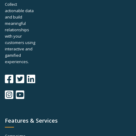
Collect
actionable data
and build
meaningful
relationships
with your
customers using
interactive and
gamified
experiences.
Features & Services