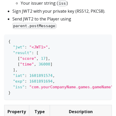
Your issuer string (
)
iss
Sign JWT2 with your private key (RS512, PKCS8).
Send JWT2 to the Player using
:
parent.postMessage
{
"jwt"
:
"<JWT1>"
,
"result"
:
[
[
"score"
,
17
]
,
[
"time"
,
36000
]
]
,
"iat"
:
1601891574
,
"exp"
:
1601891694
,
"iss"
:
"com.yourCompanyName.games.gameName"
}
Property
Type
Description