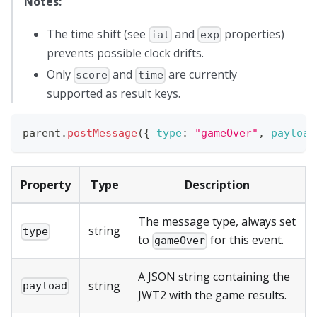
Notes:
The time shift (see
and
properties)
iat
exp
prevents possible clock drifts.
Only
and
are currently
score
time
supported as result keys.
parent
.
postMessage
(
{
type
:
"gameOver"
,
payload
Property
Type
Description
The message type, always set
string
type
to
for this event.
gameOver
A JSON string containing the
string
payload
JWT2 with the game results.