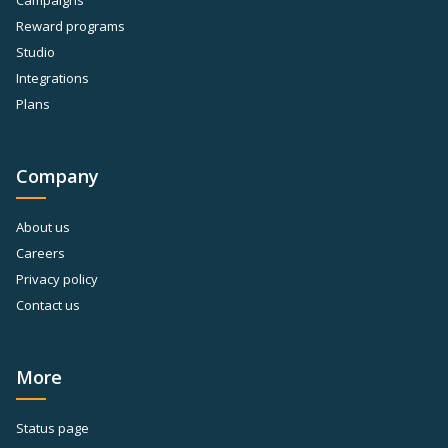
Campaigns
Reward programs
Studio
Integrations
Plans
Company
About us
Careers
Privacy policy
Contact us
More
Status page