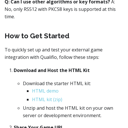
Q: Can I use other algorithms or key formats?
A:
No, only RS512 with PKCS8 keys is supported at this
time.
How to Get Started
To quickly set up and test your external game
integration with Qualifio, follow these steps:
Download and Host the HTML Kit
Download the starter HTML kit:
HTML demo
HTML kit (zip)
Unzip and host the HTML kit on your own
server or development environment.
Share Your Game URL